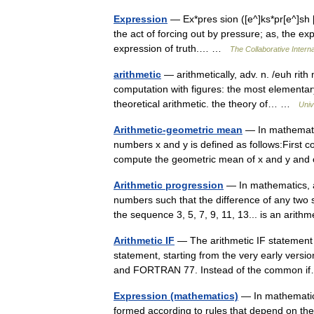
Expression
— Ex*pres sion ([e^]ks*pr[e^]sh [u
the act of forcing out by pressure; as, the expre
expression of truth.… …
The Collaborative Interna
arithmetic
— arithmetically, adv. n. /euh rith 
computation with figures: the most elementary
theoretical arithmetic. the theory of… …
Univ
Arithmetic-geometric mean
— In mathematic
numbers x and y is defined as follows:First c
compute the geometric mean of x and y and c
Arithmetic progression
— In mathematics, a
numbers such that the difference of any two
the sequence 3, 5, 7, 9, 11, 13... is an ari
Arithmetic IF
— The arithmetic IF statement 
statement, starting from the very early ver
and FORTRAN 77. Instead of the common
Expression (mathematics)
— In mathematics,
formed according to rules that depend on the