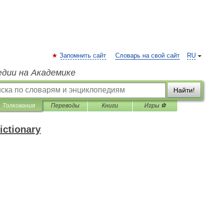
Запомнить сайт
Словарь на свой сайт
RU
едии на Академике
Найти!
Толкования
Переводы
Книги
Игры ⚽
ictionary