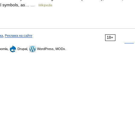
ical symbols, as… …
Wikipedia
ка
,
Реклама на сайте
18+
omla,
Drupal,
WordPress, MODx.