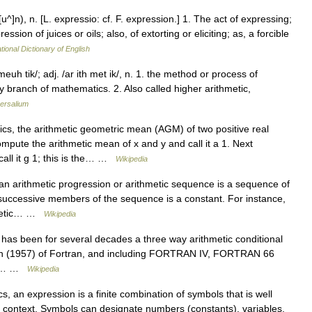
^]n), n. [L. expressio: cf. F. expression.] 1. The act of expressing;
ssion of juices or oils; also, of extorting or eliciting; as, a forcible
tional Dictionary of English
meuh tik/; adj. /ar ith met ik/, n. 1. the method or process of
 branch of mathematics. 2. Also called higher arithmetic,
ersalium
s, the arithmetic geometric mean (AGM) of two positive real
ompute the arithmetic mean of x and y and call it a 1. Next
all it g 1; this is the… …
Wikipedia
n arithmetic progression or arithmetic sequence is a sequence of
 successive members of the sequence is a constant. For instance,
thmetic… …
Wikipedia
has been for several decades a three way arithmetic conditional
sion (1957) of Fortran, and including FORTRAN IV, FORTRAN 66
 if… …
Wikipedia
 an expression is a finite combination of symbols that is well
 context. Symbols can designate numbers (constants), variables,