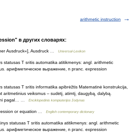
arithmetic instruction
ression" в других словарях:
cher Ausdruck«], Ausdruck …
Universal-Lexikon
s statusas T sritis automatika atitikmenys: angl. arithmetic
 rus. арифметическое выражение, n pranc. expression
s statusas T sritis informatika apibrėžtis Matematinė konstrukcija,
 aritmetinius veiksmus – sudėtį, atimtį, daugybą, dalybą.
aromi pagal… …
Enciklopedinis kompiuterijos žodynas
ression or equation …
English contemporary dictionary
inys statusas T sritis automatika atitikmenys: angl. arithmetic
 rus. арифметическое выражение, n pranc. expression