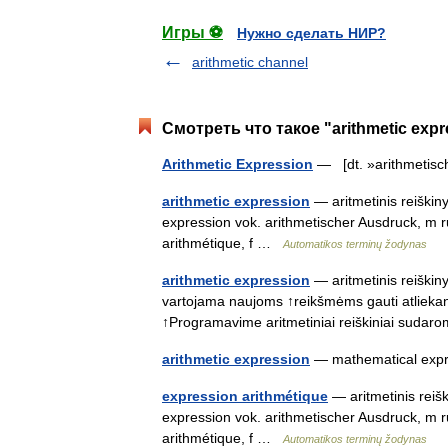
Игры ⚽
Нужно сделать НИР?
arithmetic channel
Смотреть что такое "arithmetic exp
Arithmetic Expression
— [dt. »arithmetis
arithmetic expression
— aritmetinis reiškiny
expression vok. arithmetischer Ausdruck, m
arithmétique, f …
Automatikos terminų žodynas
arithmetic expression
— aritmetinis reiškiny
vartojama naujoms ↑reikšmėms gauti atliekant
↑Programavime aritmetiniai reiškiniai sud
arithmetic expression
— mathematical exp
expression arithmétique
— aritmetinis reišk
expression vok. arithmetischer Ausdruck, m
arithmétique, f …
Automatikos terminų žodynas