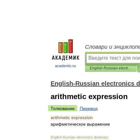
Словари и энциклоп
academic.ru
English-Russian electronics dictionary
English-Russian electronics d
arithmetic expression
Толкование
Перевод
arithmetic
expression
арифметическое
выражение
English
-
Russian
electronics
dictionary
.