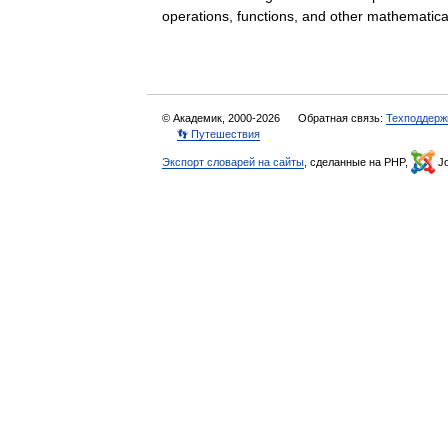
operations, functions, and other mathemat
© Академик, 2000-2026
Обратная связь:
Техподдерж
👣 Путешествия
Экспорт словарей на сайты
, сделанные на PHP,
Jo